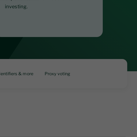
investing.
dentifiers & more
Proxy voting