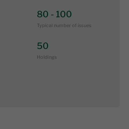
80 - 100
Typical number of issues
50
Holdings