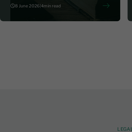
8 June 2026
|
4
min read
8 June 2026
|
4
LEGA