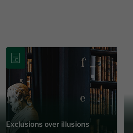
Exclusions over illusions