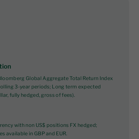
tion
Bloomberg Global Aggregate Total Return Index
olling 3-year periods; Long term expected
lar, fully hedged, gross of fees).
rency with non US$ positions FX hedged;
es available in GBP and EUR.