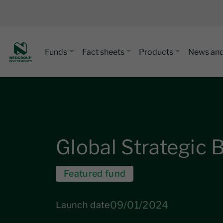
Funds
Fact sheets
Products
News and
Global Strategic
Featured fund
09/01/2024
Launch date