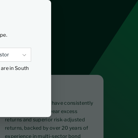
ype.
 are in South
Proven
The fund managers have consistently
delivered rolling 3-year excess
returns and superior risk-adjusted
returns, backed by over 20 years of
experience in multi-sector bond