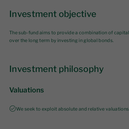
Investment objective
The sub-fund aims to provide a combination of capit
over the long term by investing in global bonds.
Investment philosophy
Valuations
We seek to exploit absolute and relative valuations