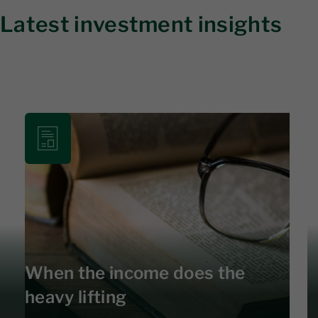
Latest investment insights
When the income does the
heavy lifting