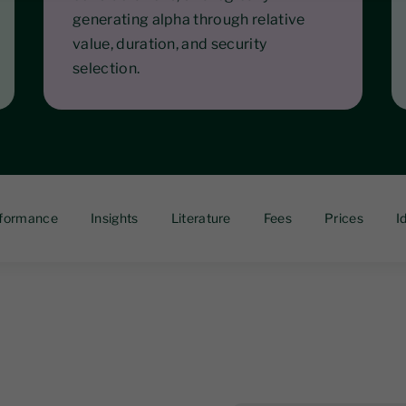
generating alpha through relative
value, duration, and security
selection.
formance
Insights
Literature
Fees
Prices
I