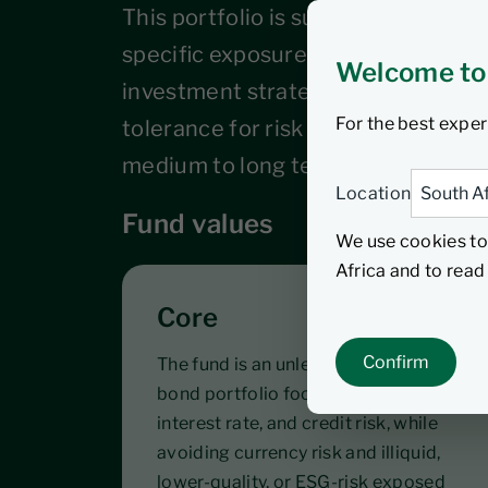
This portfolio is suitable for inves
specific exposure to global bonds as
Welcome to
investment strategy. Investors sh
For the best exper
tolerance for risk and maintain the
medium to long term horizon.
Location
Fund values
We use cookies to
Africa and to rea
Core
Confirm
The fund is an unlevered core global
bond portfolio focusing on liquidity,
interest rate, and credit risk, while
avoiding currency risk and illiquid,
lower-quality, or ESG-risk exposed