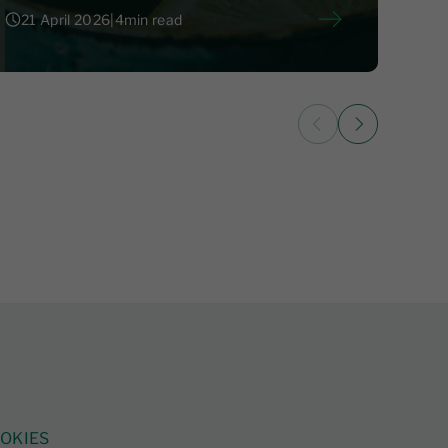
21 April 2026
|
4
min read
21 April 2026
|
4
OKIES