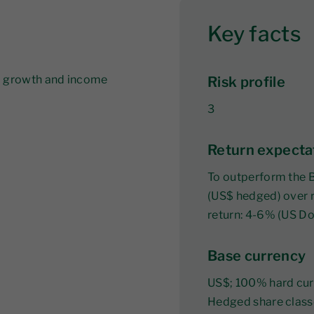
Key facts
al growth and income
Risk profile
3
Return expecta
To outperform the 
(US$ hedged) over r
return: 4-6% (US Dol
Base currency
US$; 100% hard cur
Hedged share class