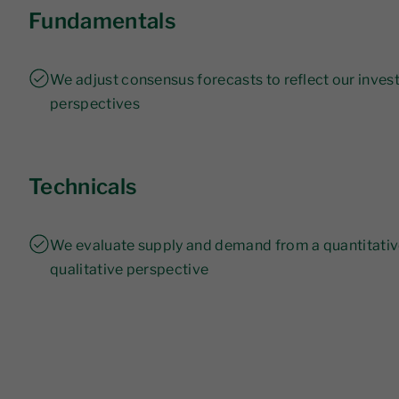
Fundamentals
We adjust consensus forecasts to reflect our inve
perspectives
Technicals
We evaluate supply and demand from a quantitati
qualitative perspective