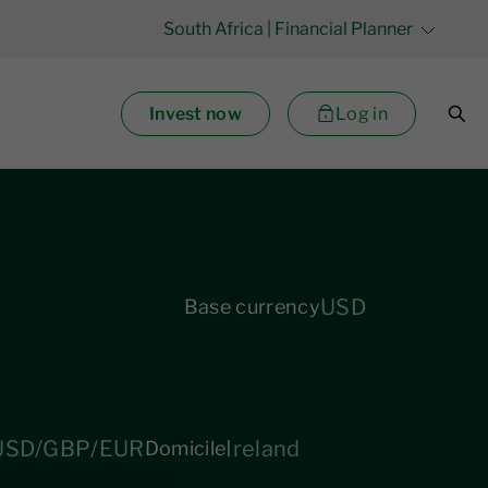
South Africa
| Financial Planner
Invest now
Log in
USD
Base currency
USD/GBP/EUR
Ireland
Domicile