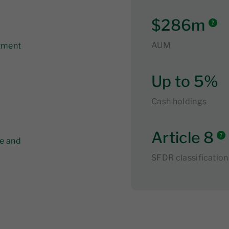
$286m
AUM
stment
Up to 5%
Cash holdings
Article 8
ve and
SFDR classification