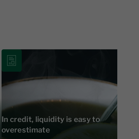
In credit, liquidity is easy to
overestimate