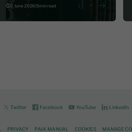
2 June 2026
|
5
min read
2 June 2026
|
5
Twitter
Facebook
YouTube
LinkedIn
L
PRIVACY
PAIA MANUAL
COOKIES
MANAGE CO