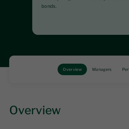
bonds.
Overview
Managers
Per
Overview