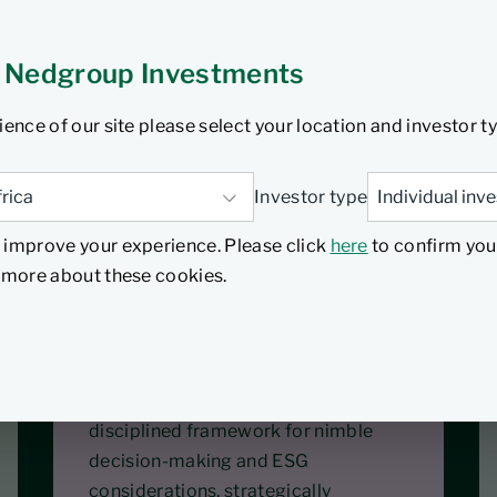
tors who require sector
 part of their overall
 Nedgroup Investments
ould have a low to medium
ience of our site please select your location and investor t
ir investment over a
Investor type
 improve your experience. Please click
here
to confirm you
d more about these cookies.
Nimble
The co-portfolio management setup
showcases allocation skills, with a
disciplined framework for nimble
decision-making and ESG
considerations, strategically