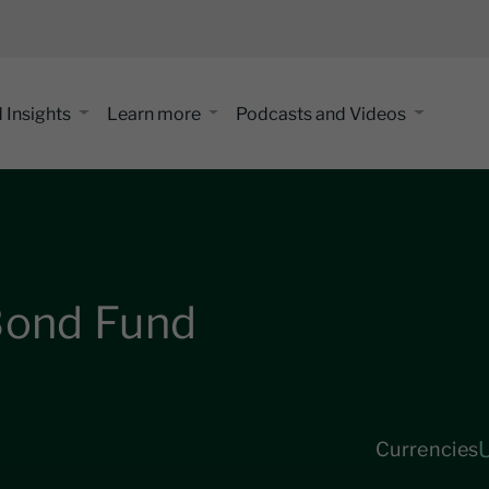
 Insights
Learn more
Podcasts and Videos
 Bond Fund
Currencies