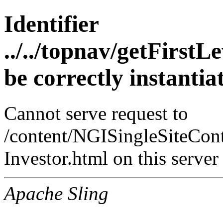
Identifier
../../topnav/getFirst
be correctly instanti
Cannot serve request to
/content/NGISingleSiteCont
Investor.html on this server
Apache Sling