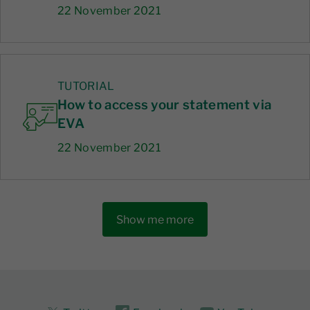
22 November 2021
TUTORIAL
How to access your statement via
EVA
22 November 2021
Show me more