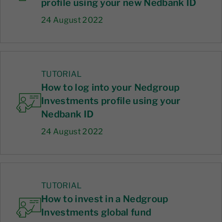
profile using your new Nedbank ID
24 August 2022
TUTORIAL
How to log into your Nedgroup
Investments profile using your
Nedbank ID
24 August 2022
TUTORIAL
How to invest in a Nedgroup
Investments global fund