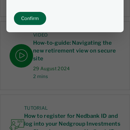
1 mins
Confirm
VIDEO
How-to-guide: Navigating the
new retirement view on secure
site
29 August 2024
2 mins
TUTORIAL
How to register for Nedbank ID and
log into your Nedgroup Investments