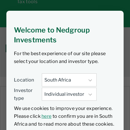
Tax tools
Inbox
Welcome to Nedgroup
Investments
How-to guides
For the best experience of our site please
select your location and investor type.
Location
Investor
type
VIDEO
Setting up your monthly debit
We use cookies to improve your experience.
order
Please click
here
to confirm you are in South
Africa and to read more about these cookies.
30 June 2025