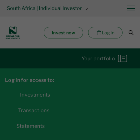
South Africa
| Individual Investor
Invest now
Log in
Your portfolio
Log in for access to:
Investments
Transactions
Statements