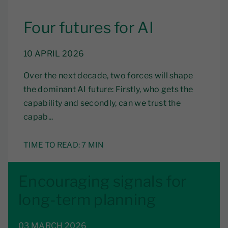
Four futures for AI
10 APRIL 2026
Over the next decade, two forces will shape
the dominant AI future: Firstly, who gets the
capability and secondly, can we trust the
capab...
TIME TO READ:
7 MIN
Encouraging signals for
long-term planning
03 MARCH 2026