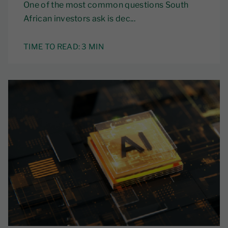
One of the most common questions South
African investors ask is dec...
TIME TO READ:
3 MIN