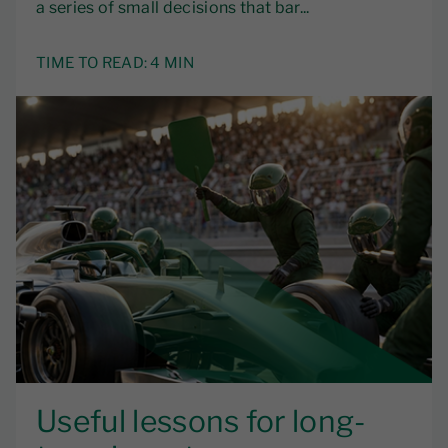
a series of small decisions that bar...
TIME TO READ:
4 MIN
Useful lessons for long-