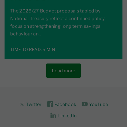
The 2026/27 Budget proposals tabled by
National Treasury reflect a continued policy
focus on strengthening long term savings
behaviour an...
TIME TO READ:
5 MIN
Load more
Twitter
Facebook
YouTube
LinkedIn