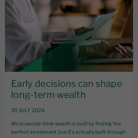
Early decisions can shape
long-term wealth
30 JULY 2026
Most people think wealth is built by finding the
perfect investment, but it’s actually built through