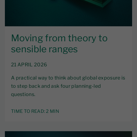
Moving from theory to
sensible ranges
21 APRIL 2026
A practical way to think about global exposure is
to step back and ask four planning-led
questions.
TIME TO READ:
2 MIN