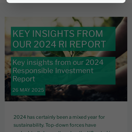
KEY INSIGHTS FROM
OUR 2024 RI REPORT
Key insights from our 2024
Responsible Investment
Report
26 MAY 2025
2024 has certainly been a mixed year for
sustainability. Top-down forces have