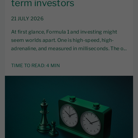
term investors
21 JULY 2026
At first glance, Formula 1 and investing might
seem worlds apart. One is high-speed, high-
adrenaline, and measured in milliseconds. The o...
TIME TO READ:
4 MIN