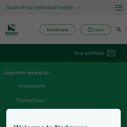
South Africa
| Individual Investor
Invest now
Log in
Your portfolio
Log in for access to:
Investments
Transactions
Statements