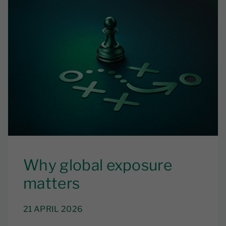
Why global exposure
matters
21 APRIL 2026