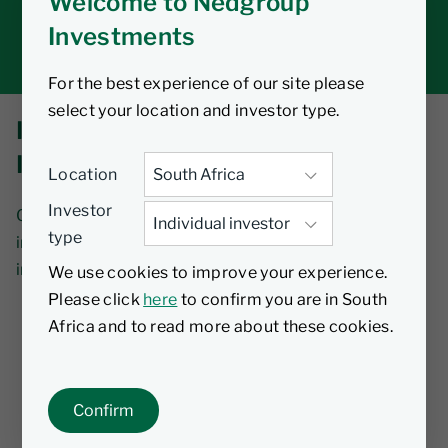
Welcome to Nedgroup
Tax tools
Investments
Inbox
For the best experience of our site please
select your location and investor type.
INVESTMENT NEWS AND
INSIGHTS
Location
Investor
Our views on the latest industry developments,
type
including insights on how these may affect your
investments.
We use cookies to improve your experience.
Please click
here
to confirm you are in South
Africa and to read more about these cookies.
Subscribe to our news
Confirm