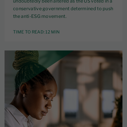
undoubtedly been altered as the US voted in a
conservative government determined to push
the anti-ESG movement.
TIME TO READ:
12 MIN