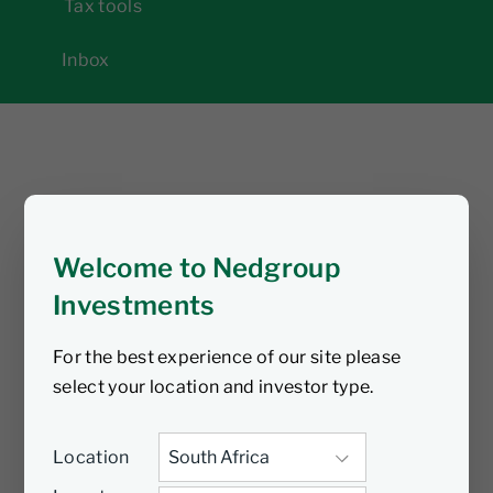
Tax tools
Inbox
Welcome to Nedgroup
Investments
For the best experience of our site please
select your location and investor type.
Location