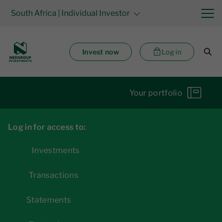
South Africa
| Individual Investor
Invest now
Log in
Your portfolio
Log in for access to:
Investments
Transactions
Statements