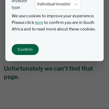
Investor
type
We use cookies to improve your experience.
Please click
here
to confirm you are in South
Africa and to read more about these cookies.
Confirm
Unfortunately we can't find that
page.