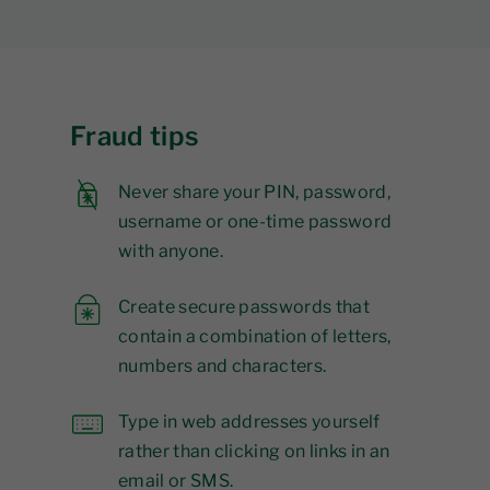
Fraud tips
Never share your PIN, password,
username or one-time password
with anyone.
Create secure passwords that
contain a combination of letters,
numbers and characters.
Type in web addresses yourself
rather than clicking on links in an
email or SMS.