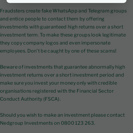
Fraudsters create fake WhatsApp and Telegram groups
and entice people to contact them by offering
investments with guaranteed high returns over a short
investment term. To make these groups look legitimate
they copy company logos and even impersonate
employees. Don’t be caught by one of these scams!
Beware of investments that guarantee abnormally high
investment returns over a short investment period and
make sure you invest your money only with credible
organisations registered with the Financial Sector
Conduct Authority (FSCA).
Should you wish to make an investment please contact
Nedgroup Investments on 0800 123 263.