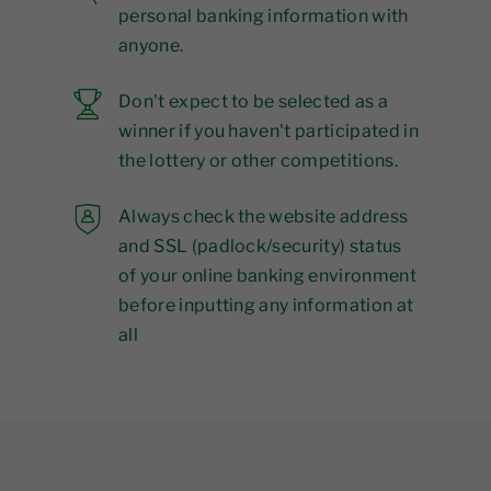
personal banking information with
anyone.
Don't expect to be selected as a
winner if you haven't participated in
the lottery or other competitions.
Always check the website address
and SSL (padlock/security) status
of your online banking environment
before inputting any information at
all