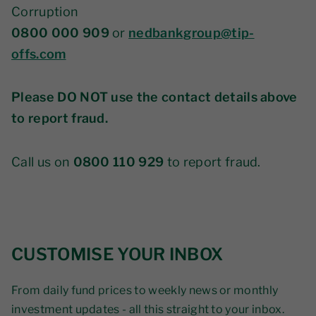
Corruption
0800 000 909
or
nedbankgroup@tip-
offs.com
Please DO NOT use the contact details above
to report fraud.
Call us on
0800 110 929
to report fraud.
CUSTOMISE YOUR INBOX
From daily fund prices to weekly news or monthly
investment updates - all this straight to your inbox.