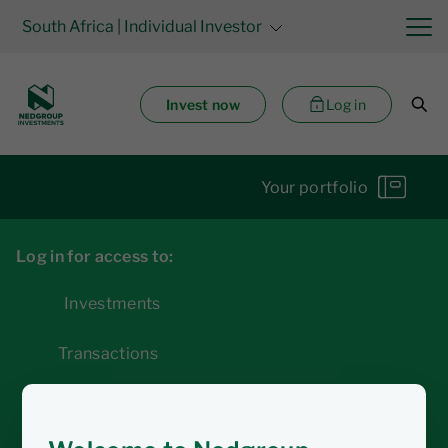
South Africa
| Individual Investor
Invest now
Log in
Your portfolio
Log in for access to:
Investments
Transactions
Statements