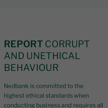
REPORT
CORRUPT
AND UNETHICAL
BEHAVIOUR
Nedbank is committed to the
highest ethical standards when
conducting business and requires all