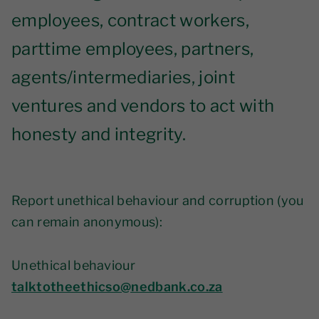
employees, contract workers,
parttime employees, partners,
agents/intermediaries, joint
ventures and vendors to act with
honesty and integrity.
Report unethical behaviour and corruption (you
can remain anonymous):
Unethical behaviour
talktotheethicso@nedbank.co.za