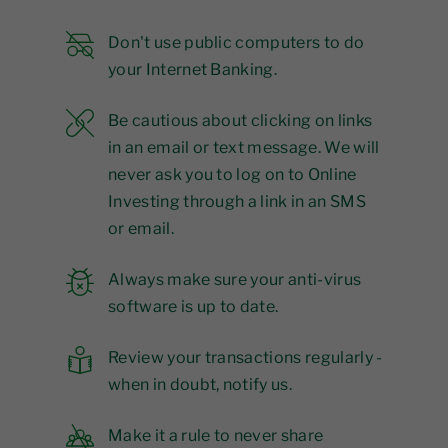
Don't use public computers to do
your Internet Banking.
Be cautious about clicking on links
in an email or text message. We will
never ask you to log on to Online
Investing through a link in an SMS
or email.
Always make sure your anti-virus
software is up to date.
Review your transactions regularly -
when in doubt, notify us.
Make it a rule to never share