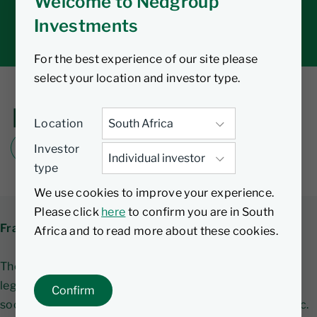
Welcome to Nedgroup
Tax tools
Investments
Inbox
For the best experience of our site please
select your location and investor type.
Fraud Awareness
Location
Investor
DOWNLOAD FRAUD AWARENESS PDF
type
We use cookies to improve your experience.
Please click
here
to confirm you are in South
Fraud alert - Investment scams
Africa and to read more about these cookies.
There has been an increase in fraudsters impersonating
legitimate Financial Services Providers using various
Confirm
social media platforms such as WhatsApp, Telegram etc.