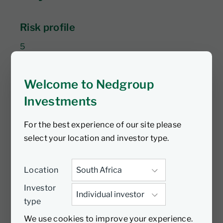
Risk profile
5
Return expectation
Welcome to Nedgroup
To outperform USD 3M SOFR +3% to 5% over a
Investments
minimum five years.
For the best experience of our site please
$283m
select your location and investor type.
AUM
Location
Article 6
Investor
type
SFDR classification
We use cookies to improve your experience.