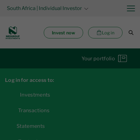
South Africa
| Individual Investor
Invest now
Log in
Your portfolio
Log in for access to:
Investments
Transactions
Statements