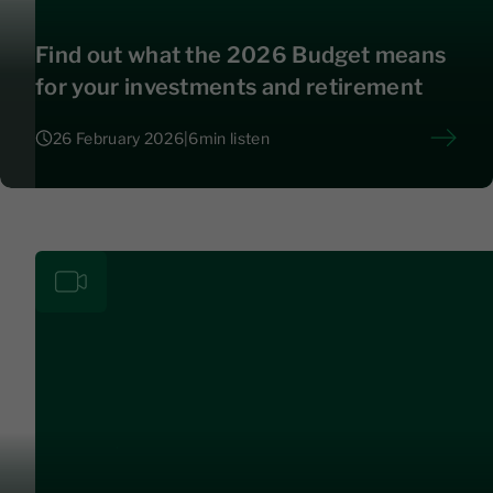
Find out what the 2026 Budget means
for your investments and retirement
26 February 2026
|
6
min listen
26 February 2026
|
6