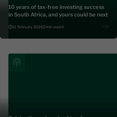
10 years of tax-free investing success
in South Africa, and yours could be next
11 February 2026
|
1
min watch
11 February 2026
|
1