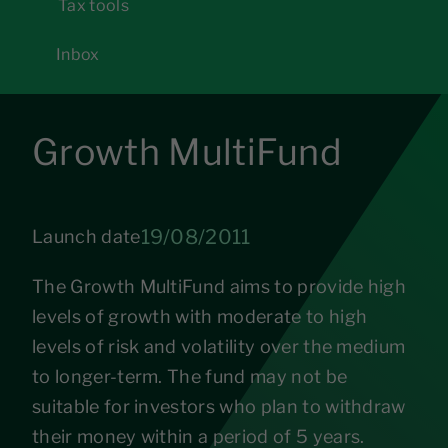
Tax tools
Inbox
Growth MultiFund
19/08/2011
Launch date
The Growth MultiFund aims to provide high
levels of growth with moderate to high
levels of risk and volatility over the medium
to longer-term. The fund may not be
suitable for investors who plan to withdraw
their money within a period of 5 years.