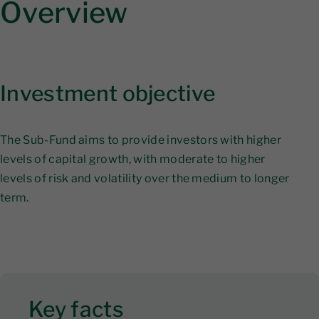
Overview
Investment objective
The Sub-Fund aims to provide investors with higher
levels of capital growth, with moderate to higher
levels of risk and volatility over the medium to longer
term.
Key facts