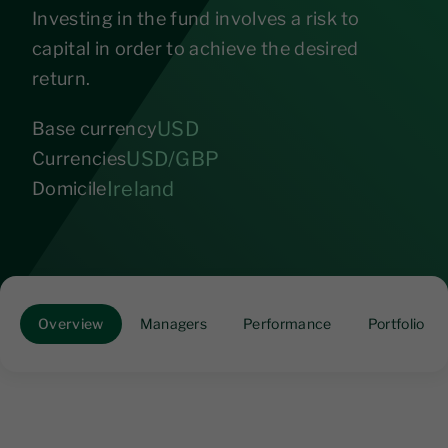
Investing in the fund involves a risk to
capital in order to achieve the desired
return.
USD
Base currency
USD/GBP
Currencies
Ireland
Domicile
Overview
Managers
Performance
Portfolio