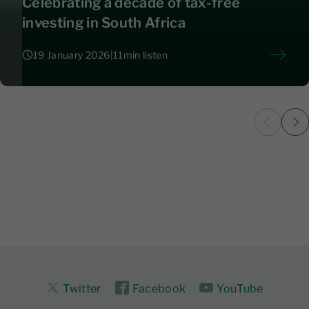
Celebrating a decade of tax-free
investing in South Africa
19 January 2026
|
11
min listen
19 January 2026
|
11
Twitter
Facebook
YouTube