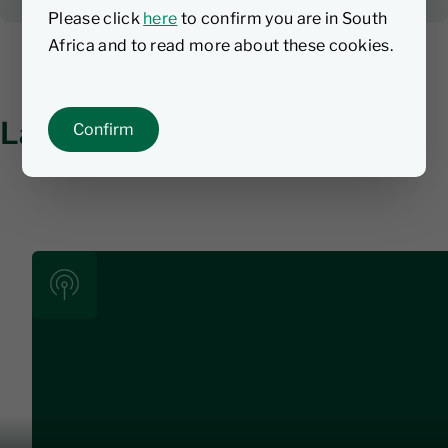
Please click
here
to confirm you are in South
Africa and to read more about these cookies.
Latest investment insights
Confirm