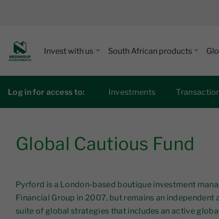
Invest with us
South African products
Glo
Log in for access to:
Investments
Transactio
Global Cautious Fund
Pyrford is a London-based boutique investment manage
Financial Group in 2007, but remains an independent
suite of global strategies that includes an active glob