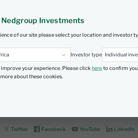
y adopting a quality and value-based approach that moves a
debt. Pyrford has managed the Nedgroup Investments Global 
 Nedgroup Investments
ience of our site please select your location and investor t
Investor type
 improve your experience. Please click
here
to confirm you
d more about these cookies.
Twitter
Facebook
YouTube
LinkedIn