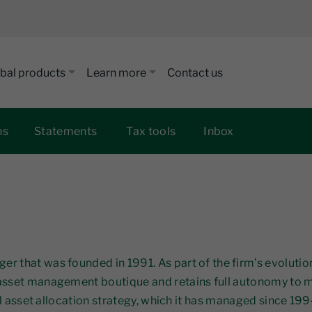
bal products
Learn more
Contact us
ns
Statements
Tax tools
Inbox
r that was founded in 1991. As part of the firm’s evoluti
 asset management boutique and retains full autonomy to 
al asset allocation strategy, which it has managed since 1994