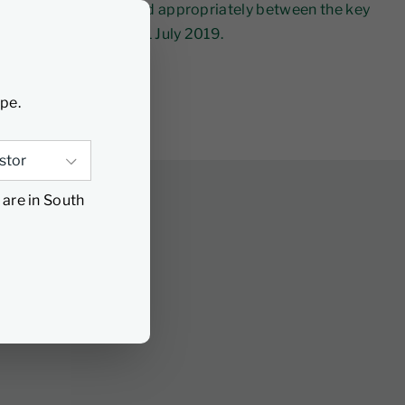
llocations flexibly and appropriately between the key
Cautious Fund since 1 July 2019.
ype.
 are in South