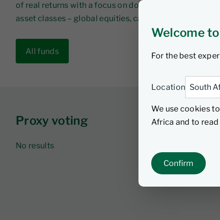
of real returns with a focus on downside protection b
asset classes – global equities, cash and sovereign 
Welcome to
All funds
For the best exper
Location
We use cookies to
Proxy voting
Africa and to rea
No results
Confirm