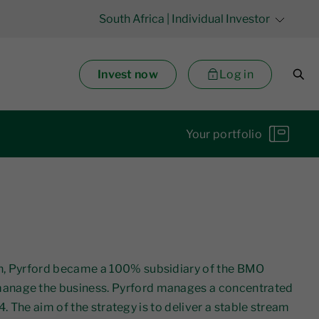
South Africa
| Individual Investor
Invest now
Log in
Your portfolio
on, Pyrford became a 100% subsidiary of the BMO
manage the business. Pyrford manages a concentrated
. The aim of the strategy is to deliver a stable stream