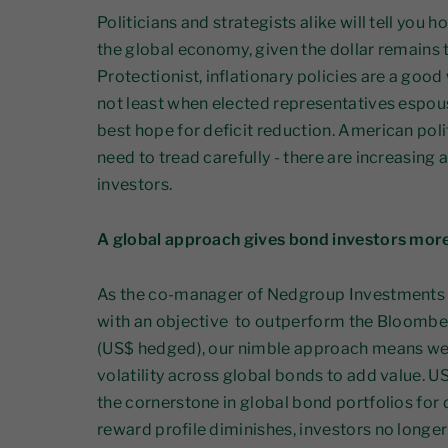
Politicians and strategists alike will tell you
the global economy, given the dollar remains 
Protectionist, inflationary policies are a good
not least when elected representatives espou
best hope for deficit reduction. American pol
need to tread carefully - there are increasing 
investors.
A global approach gives bond investors mor
As the co-manager of Nedgroup Investments 
with an objective to outperform the Bloomb
(US$ hedged), our nimble approach means we
volatility across global bonds to add value. 
the cornerstone in global bond portfolios for d
reward profile diminishes, investors no longe