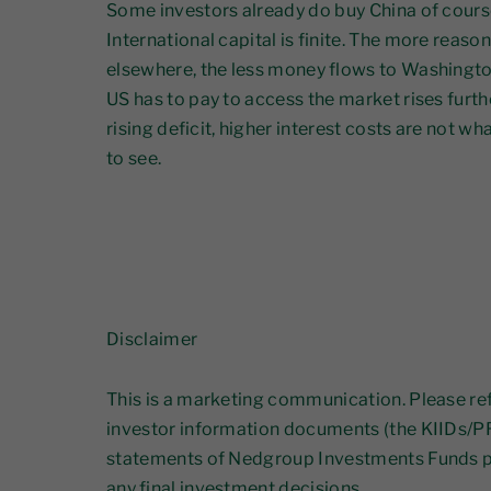
Some investors already do buy China of course
International capital is finite. The more reaso
elsewhere, the less money flows to Washington
US has to pay to access the market rises furthe
rising deficit, higher interest costs are not 
to see.
Disclaimer
This is a marketing communication. Please ref
investor information documents (the KIIDs/PR
statements of Nedgroup Investments Funds p
any final investment decisions.