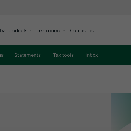
bal products
Learn more
Contact us
ns
Statements
Tax tools
Inbox