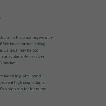
5%
oser to the election, we may
t! We have started selling
re. Canada may be too
e are value driven, never
US market.
ncluded in global bond
epresent high single digits
t’s a step too far for many