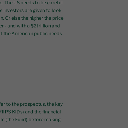
. The US needs to be careful.
ns investors are given to look
. Or else the higher the price
r - and with a $2trillion and
what the American public needs
er to the prospectus, the key
IIPS KIDs) and the financial
lc (the Fund) before making