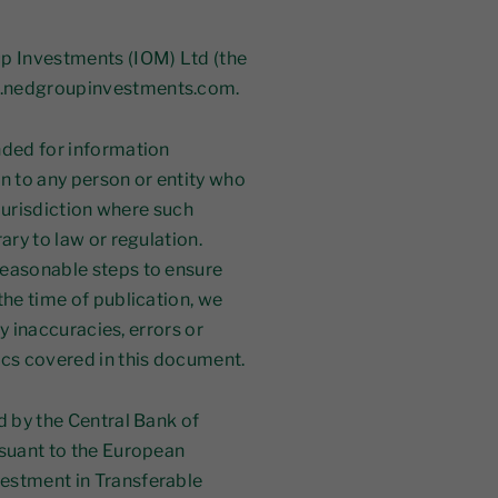
p Investments (IOM) Ltd (the
w.nedgroupinvestments.com.
nded for information
ion to any person or entity who
 jurisdiction where such
ary to law or regulation.
reasonable steps to ensure
the time of publication, we
ny inaccuracies, errors or
ics covered in this document.
d by the Central Bank of
rsuant to the European
estment in Transferable