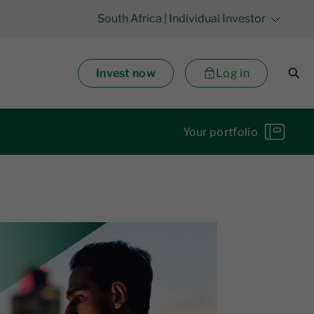
South Africa
| Individual Investor
Invest now
Log in
Your portfolio