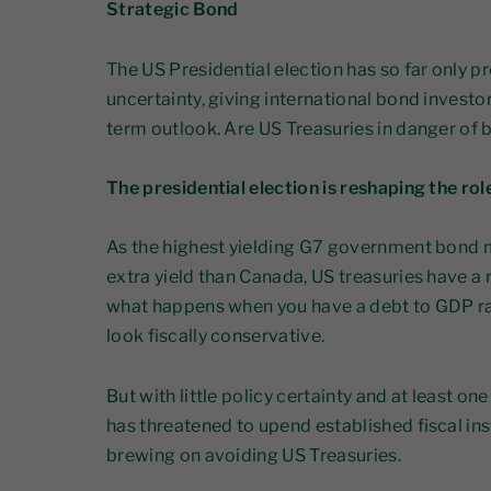
Strategic Bond
The US Presidential election has so far only
uncertainty, giving international bond investor
term outlook. Are US Treasuries in danger of
The presidential election is reshaping the rol
As the highest yielding G7 government bond m
extra yield than Canada, US treasuries have a
what happens when you have a debt to GDP rat
look fiscally conservative.
But with little policy certainty and at least o
has threatened to upend established fiscal ins
brewing on avoiding US Treasuries.