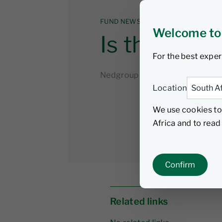
FUND NEWS
Welcome to
Is the US u
For the best exper
Nedgroup Investments
23 Oc
Location
We use cookies to
Africa and to rea
Confirm
Related links