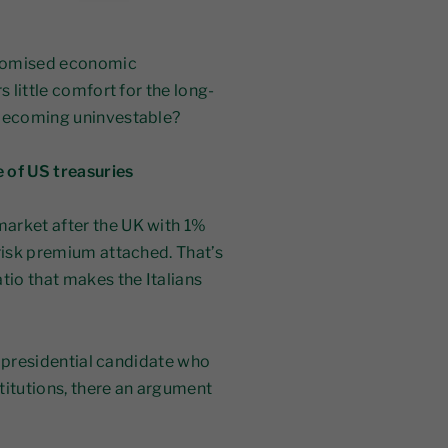
 promised economic
s little comfort for the long-
 becoming uninvestable?
e of US treasuries
arket after the UK with 1%
 risk premium attached. That’s
io that makes the Italians
ne presidential candidate who
titutions, there an argument