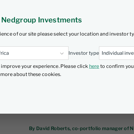
 Nedgroup Investments
ninvestable?
ience of our site please select your location and investor t
tober 2024
7 min read
Investor type
 improve your experience. Please click
here
to confirm you
d more about these cookies.
By David Roberts, co-portfolio manager of 