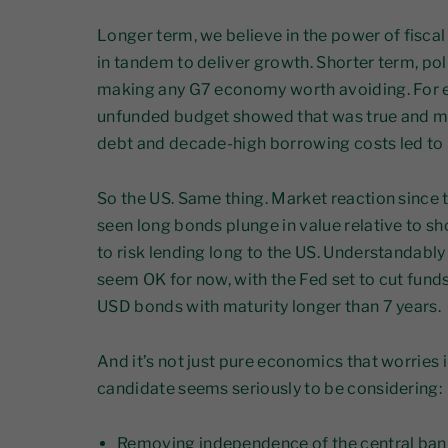
Longer term, we believe in the power of fisca
in tandem to deliver growth. Shorter term, po
making any G7 economy worth avoiding. For exa
unfunded budget showed that was true and mor
debt and decade-high borrowing costs led to po
So the US. Same thing. Market reaction since
seen long bonds plunge in value relative to s
to risk lending long to the US. Understandabl
seem OK for now, with the Fed set to cut funds
USD bonds with maturity longer than 7 years.
And it’s not just pure economics that worries 
candidate seems seriously to be considering:
Removing independence of the central ban