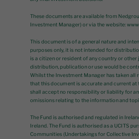
These documents are available from Nedgrou
Investment Manager) or via the website: ww
This document is of a general nature and inte
purposes only, it is not intended for distribut
is a citizen or resident of any country or other
distribution, publication or use would be contr
Whilst the Investment Manager has taken all 
that this document is accurate and current at 
shall accept no responsibility or liability for a
omissions relating to the information and top
The Fund is authorised and regulated in Irelan
Ireland. The Fund is authorised as a UCITS pu
Communities (Undertakings for Collective Inv