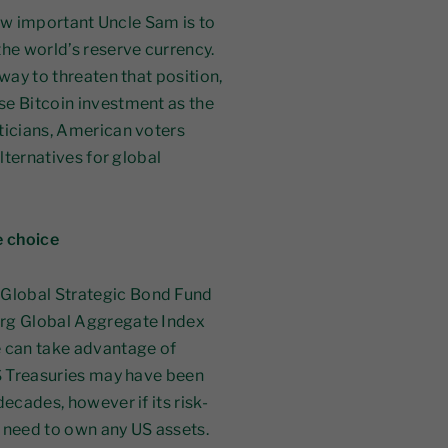
 how important Uncle Sam is to
the world’s reserve currency.
 way to threaten that position,
se Bitcoin investment as the
iticians, American voters
alternatives for global
e choice
Global Strategic Bond Fund
erg Global Aggregate Index
 can take advantage of
US Treasuries may have been
ecades, however if its risk-
r need to own any US assets.