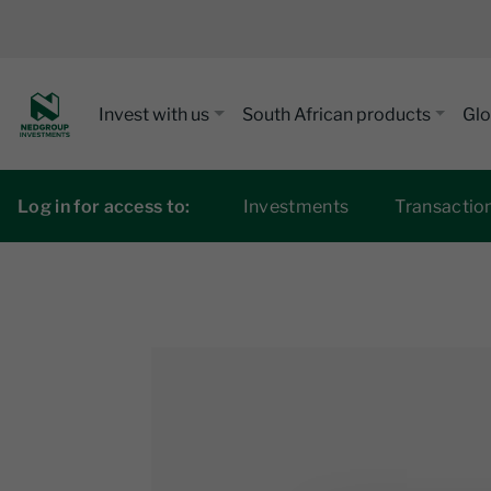
Invest with us
South African products
Glo
Log in for access to:
Investments
Transactio