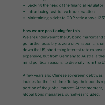
Sacking the head of the financial regulator
Introducing restrictive trade practices
Maintaining a debt to GDP ratio above 12
How we are positioning for this
We are underweight the US bond market and cl
go further possibly to zero or, whisper it…shor
down the US, shortening interest rate exposu
expensive, but from Germany to Australia ther
mind political reasons, to diversify from the 
A few years ago Chinese sovereign debt was i
indices for the first time. Today, their bonds r
portion of the global market. At the moment, i
global bond managers, ourselves included.