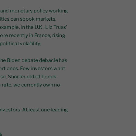
l and monetary policy working
litics can spook markets,
mple, in the U.K., Liz Truss’
e recently in France, rising
litical volatility.
 the Biden debate debacle has
hort ones. Few investors want
y so. Shorter dated bonds
 rate. we currently own no
investors. At least one leading
k