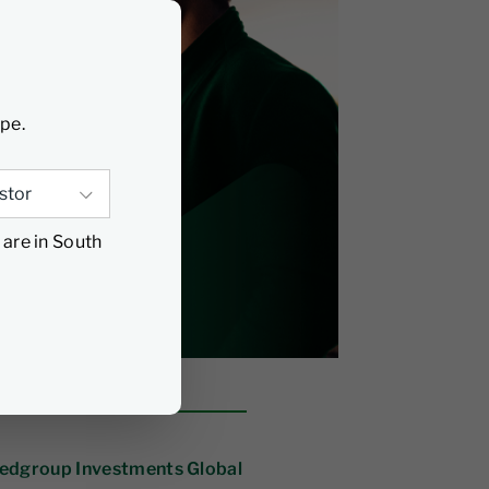
ype.
 are in South
Nedgroup Investments Global