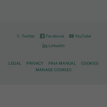
Twitter
Facebook
YouTube
LinkedIn
LEGAL
PRIVACY
PAIA MANUAL
COOKIES
MANAGE COOKIES