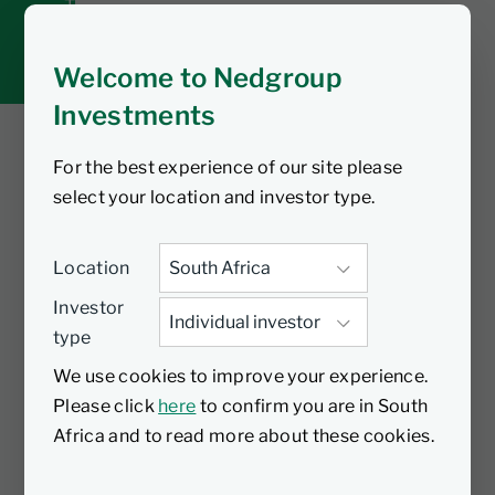
Tax tools
Inbox
Welcome to Nedgroup
Investments
For the best experience of our site please
You are watching
select your location and investor type.
Global Cautious Fund
Location
- Global quarterly
Investor
type
update Q4
We use cookies to improve your experience.
Please click
here
to confirm you are in South
In this video, portfolio manager of the
Africa and to read more about these cookies.
Nedgroup Investments Global Cautious
Fund, Anthony Cousins, provides an in-