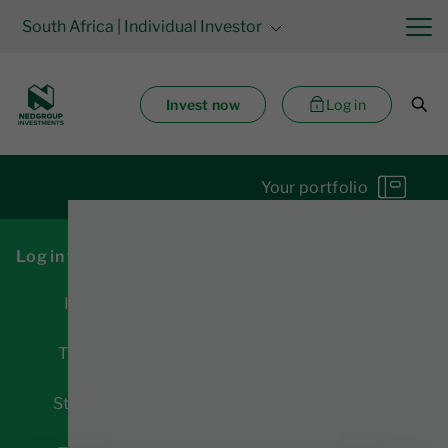
South Africa
| Individual Investor
Invest now
Log in
Your portfolio
Log in for access to:
Investments
Transactions
Statements