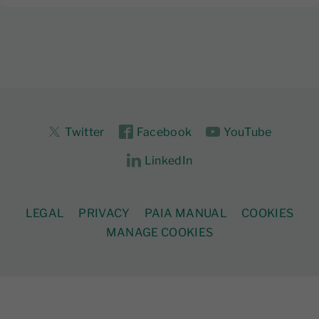
Twitter
Facebook
YouTube
LinkedIn
LEGAL
PRIVACY
PAIA MANUAL
COOKIES
MANAGE COOKIES