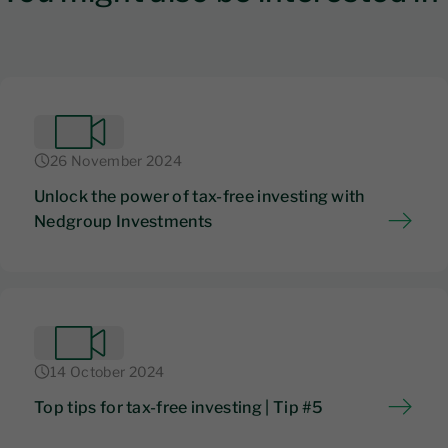
26 November 2024
Unlock the power of tax-free investing with
Nedgroup Investments
14 October 2024
Top tips for tax-free investing | Tip #5