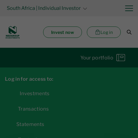
South Africa
| Individual Investor
Invest now
Log in
Your portfolio
Log in for access to:
Investments
Transactions
Statements