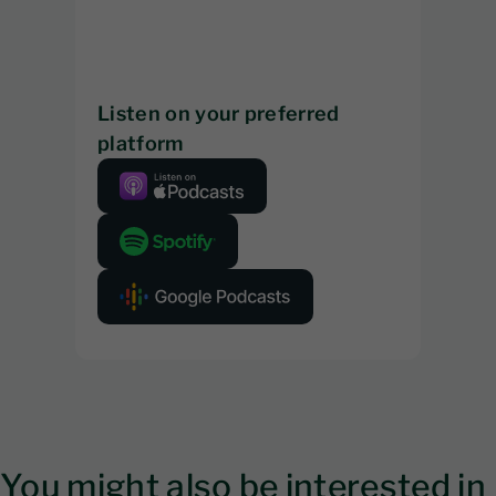
Listen on your preferred
platform
You might also be interested in