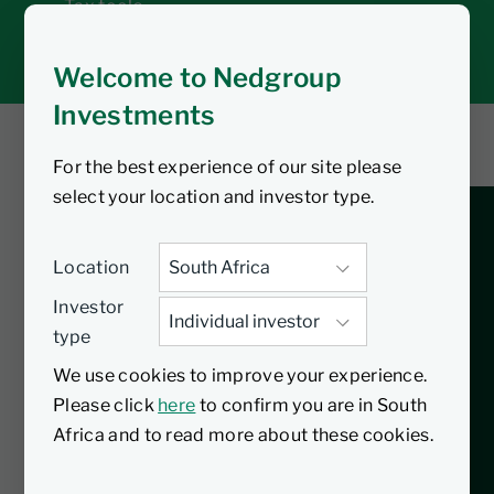
Tax tools
Inbox
Welcome to Nedgroup
Investments
For the best experience of our site please
You are listening to
select your location and investor type.
Celebrating a decade
Location
of tax-free investing
Investor
type
in South Africa
We use cookies to improve your experience.
Please click
here
to confirm you are in South
Join Denver Keswell and Seugnet de
Africa and to read more about these cookies.
Villiers on the Nedgroup Investments
Insights podcast as they celebrate 10