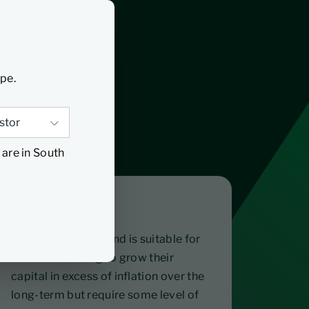
ype.
 are in South
Suitable for
The Opportunity Fund is suitable for
investors looking to grow their
capital in excess of inflation over the
long-term but require some level of