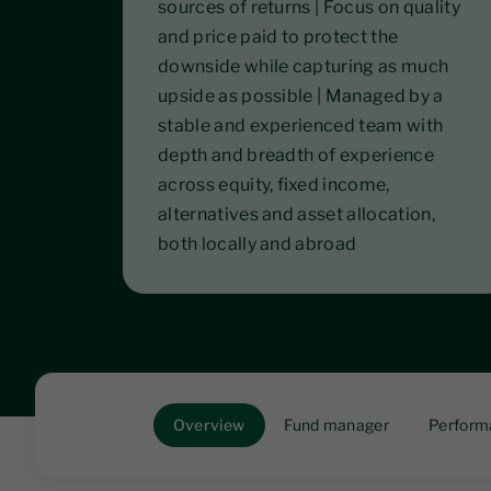
sources of returns | Focus on quality
and price paid to protect the
downside while capturing as much
upside as possible | Managed by a
stable and experienced team with
depth and breadth of experience
across equity, fixed income,
alternatives and asset allocation,
both locally and abroad
Overview
Fund manager
Perform