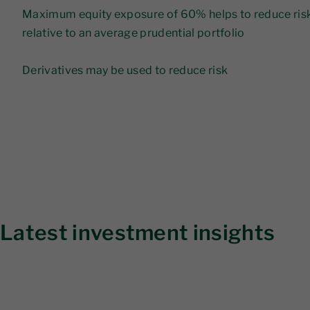
Maximum equity exposure of 60% helps to reduce risk 
relative to an average prudential portfolio
Derivatives may be used to reduce risk
Latest investment insights