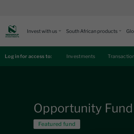
Invest with us
South African products
Glo
Log in for access to:
Investments
Transactio
Opportunity Fund
Featured fund