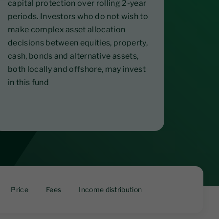
capital protection over rolling 2-year
periods. Investors who do not wish to
make complex asset allocation
decisions between equities, property,
cash, bonds and alternative assets,
both locally and offshore, may invest
in this fund
Price
Fees
Income distribution