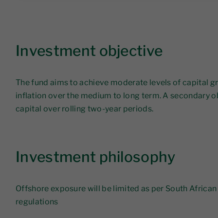
Investment objective
The fund aims to achieve moderate levels of capital g
inflation over the medium to long term. A secondary ob
capital over rolling two-year periods.
Investment philosophy
Offshore exposure will be limited as per South Africa
regulations