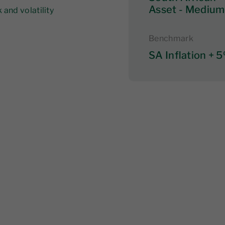
Asset - Medium
and volatility
Benchmark
SA Inflation + 