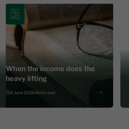
When the income does the
heavy lifting
8 June 2026
|
4
min read
8 June 2026
|
4