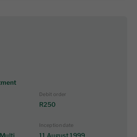
tment
Debit order
R250
Inception date
 Multi
11 August 1999