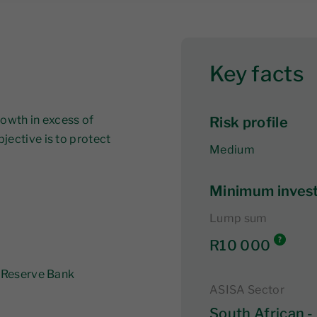
Key facts
rowth in excess of
Risk profile
jective is to protect
Medium
Minimum inves
Lump sum
R10 000
n Reserve Bank
ASISA Sector
South African -