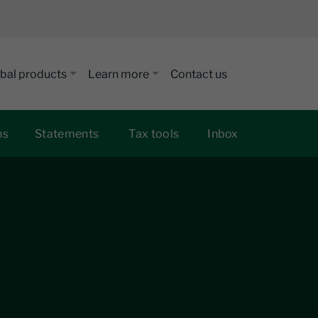
bal products
Learn more
Contact us
ns
Statements
Tax tools
Inbox