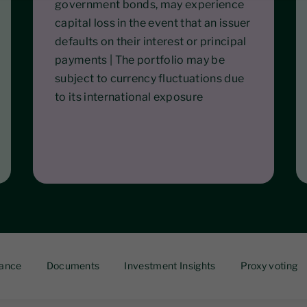
government bonds, may experience
capital loss in the event that an issuer
defaults on their interest or principal
payments | The portfolio may be
subject to currency fluctuations due
to its international exposure
ance
Documents
Investment Insights
Proxy voting