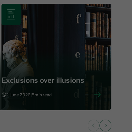
Exclusions over illusions
2 June 2026
|
5
min read
2 June 2026
|
5