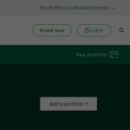
South Africa
| Individual Investor
Invest now
Log in
Your portfolio
Add to portfolio