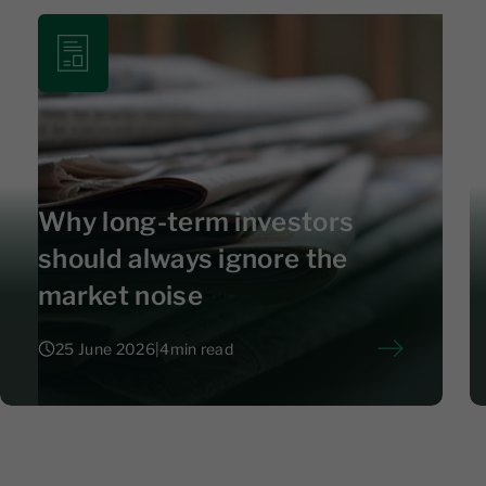
Why long-term investors
should always ignore the
market noise
25 June 2026
|
4
min read
25 June 2026
|
4