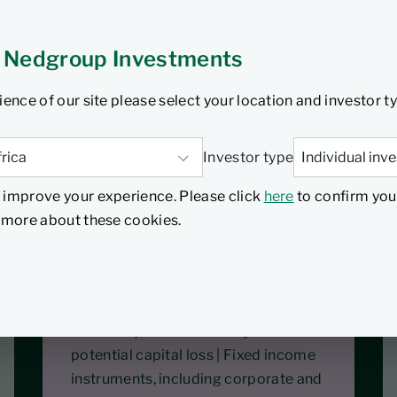
 Nedgroup Investments
ity Fund is a multi-
ience of our site please select your location and investor t
sset classes both locally
 equity exposure of 60%
Investor type
relative to an average
 improve your experience. Please click
here
to confirm you
d more about these cookies.
Specific fund risks
Equity and property investments are
volatile by nature and subject to
potential capital loss | Fixed income
instruments, including corporate and