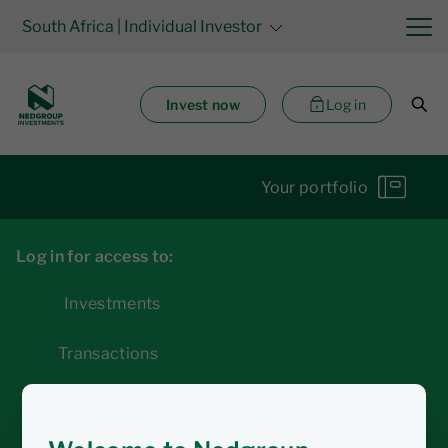
South Africa
| Individual Investor
Invest now
Log in
Your portfolio
Log in for access to:
Investments
Transactions
Statements