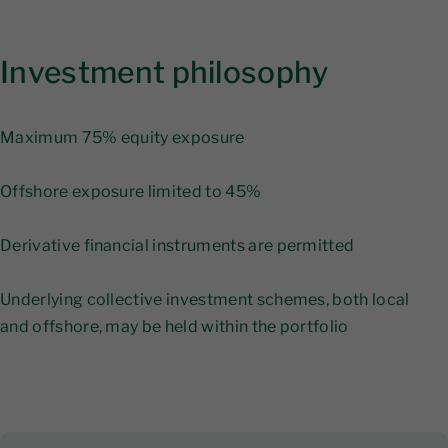
Investment philosophy
Maximum 75% equity exposure
Offshore exposure limited to 45%
Derivative financial instruments are permitted
Underlying collective investment schemes, both local
and offshore, may be held within the portfolio