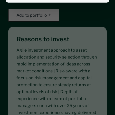
Add to portfolio
Reasons to invest
Agile investment approach to asset
allocation and security selection through
rapid implementation of ideas across
market conditions | Risk-aware with a
focus on risk management and capital
protection to ensure steady returns at
optimal levels of risk | Depth of
experience with a team of portfolio
managers each with over 25 years of
investment experience, having delivered