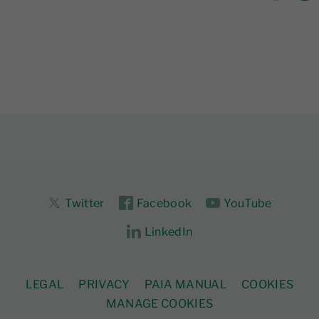
Twitter
Facebook
YouTube
LinkedIn
LEGAL
PRIVACY
PAIA MANUAL
COOKIES
MANAGE COOKIES