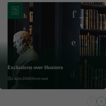
Exclusions over illusions
2 June 2026
|
5
min read
2 June 2026
|
5