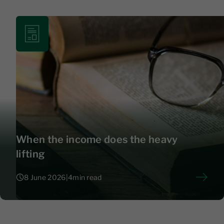
When the income does the heavy
lifting
8 June 2026
|
4
min read
8 June 2026
|
4