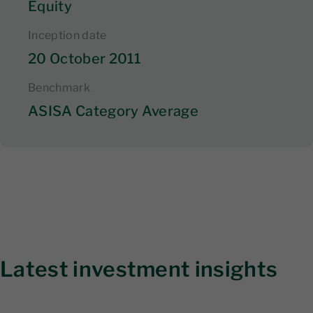
Equity
Inception date
20 October 2011
Benchmark
ASISA Category Average
Latest investment insights