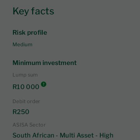
Key facts
Risk profile
Medium
Minimum investment
Lump sum
R10 000
Debit order
R250
ASISA Sector
South African - Multi Asset - High