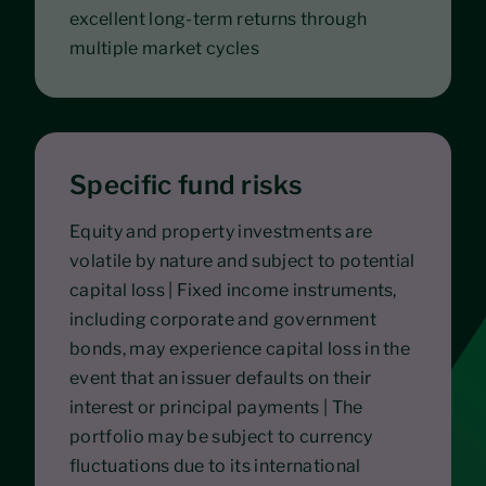
excellent long-term returns through
multiple market cycles
Specific fund risks
Equity and property investments are
volatile by nature and subject to potential
capital loss | Fixed income instruments,
including corporate and government
bonds, may experience capital loss in the
event that an issuer defaults on their
interest or principal payments | The
portfolio may be subject to currency
fluctuations due to its international