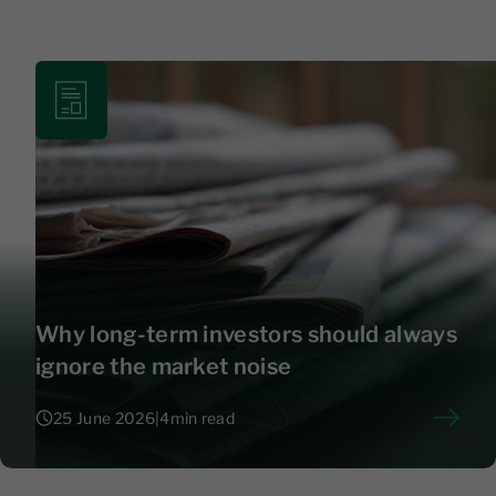
Why long-term investors should always
ignore the market noise
25 June 2026
|
4
min read
25 June 2026
|
4