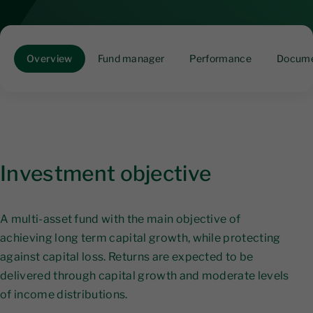
Overview
Fund manager
Performance
Docume
Investment objective
A multi-asset fund with the main objective of
achieving long term capital growth, while protecting
against capital loss. Returns are expected to be
delivered through capital growth and moderate levels
of income distributions.