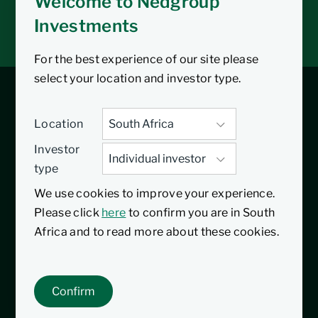
Welcome to Nedgroup
Tax tools
Investments
Inbox
For the best experience of our site please
select your location and investor type.
Balanced Fund
Location
Investor
Featured fund
type
We use cookies to improve your experience.
20/10/2011
Inception date
Please click
here
to confirm you are in South
The Nedgroup Investments Balanced Fund
Africa and to read more about these cookies.
is a Regulation 28 compliant multi-asset
class portfolio. The fund primarily equities,
Confirm
bonds, cash and listed property, in South
Africa and offshore.