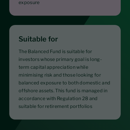
exposure
Suitable for
The Balanced Fund is suitable for
investors whose primary goal is long-
term capital appreciation while
minimising risk and those looking for
balanced exposure to both domestic and
offshore assets. This fund is managed in
accordance with Regulation 28 and
suitable for retirement portfolios