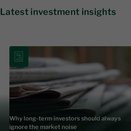
Latest investment insights
Why long-term investors should always
ignore the market noise