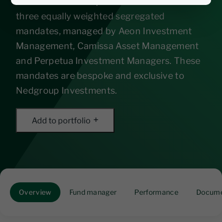
in South African equities and consists of
three equally weighted segregated
mandates, managed by Aeon Investment
Management, Camissa Asset Management
and Perpetua Investment Managers. These
mandates are bespoke and exclusive to
Nedgroup Investments.
Add to portfolio
Overview
Fund manager
Performance
Docume