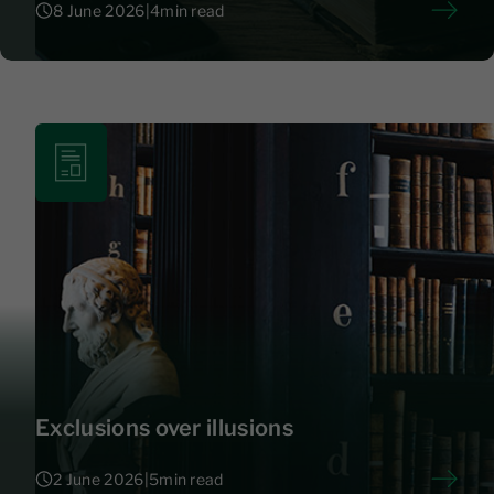
8 June 2026
|
4
min read
8 June 2026
|
4
Exclusions over illusions
2 June 2026
|
5
min read