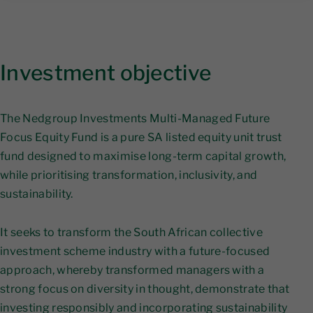
Investment objective
The Nedgroup Investments Multi-Managed Future
Focus Equity Fund is a pure SA listed equity unit trust
fund designed to maximise long-term capital growth,
while prioritising transformation, inclusivity, and
sustainability.
It seeks to transform the South African collective
investment scheme industry with a future-focused
approach, whereby transformed managers with a
strong focus on diversity in thought, demonstrate that
investing responsibly and incorporating sustainability