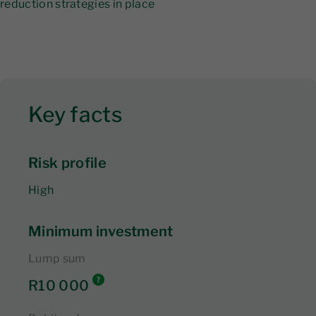
reduction strategies in place
Key facts
Risk profile
High
Minimum investment
Lump sum
R10 000