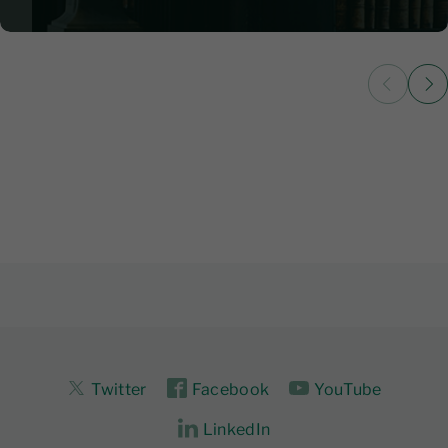
2 June 2026
|
5
Twitter
Facebook
YouTube
LinkedIn