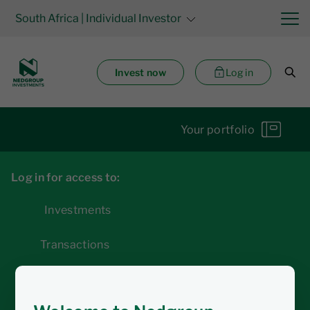
South Africa
| Individual Investor
Invest now
Log in
Your portfolio
Log in for access to:
Investments
Transactions
Statements