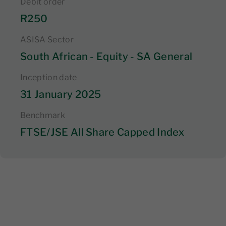
Debit order
R250
ASISA Sector
South African - Equity - SA General
Inception date
31 January 2025
Benchmark
FTSE/JSE All Share Capped Index