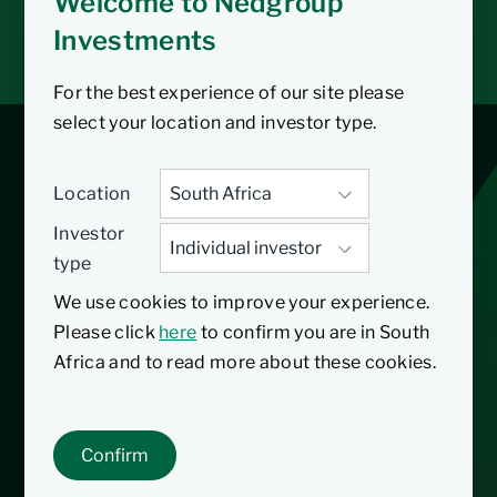
Welcome to Nedgroup
Tax tools
Investments
Inbox
For the best experience of our site please
select your location and investor type.
Multi-Managed
Location
Future Focus Equity
Investor
type
Fund
We use cookies to improve your experience.
Please click
here
to confirm you are in South
Africa and to read more about these cookies.
31/01/2025
Inception date
The Nedgroup Investments Multi-Managed
Confirm
Future Focus Equity Fund primarily invests