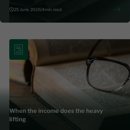
25 June 2026
|
4
min read
25 June 2026
|
4
When the income does the heavy
lifting