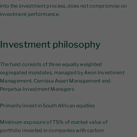
into the investment process, does not compromise on
investment performance.
Investment philosophy
The fund consists of three equally weighted
segregated mandates, managed by Aeon Investment
Management, Camissa Asset Management and
Perpetua Investment Managers
​Primarily invest in South African equities
Minimum exposure of 75% of market value of
portfolio invested in companies with carbon