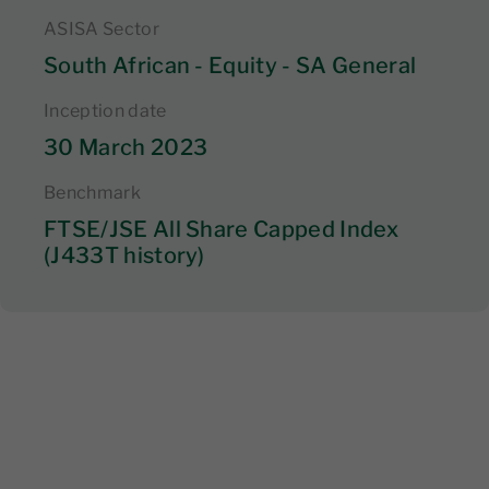
ASISA Sector
South African - Equity - SA General
Inception date
30 March 2023
Benchmark
FTSE/JSE All Share Capped Index
(J433T history)