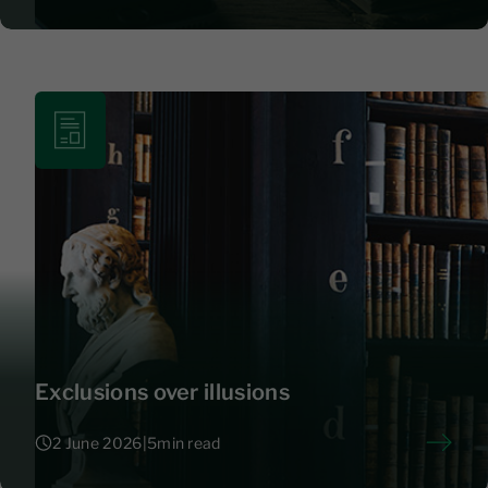
8 June 2026
|
4
Exclusions over illusions
2 June 2026
|
5
min read
2 June 2026
|
5