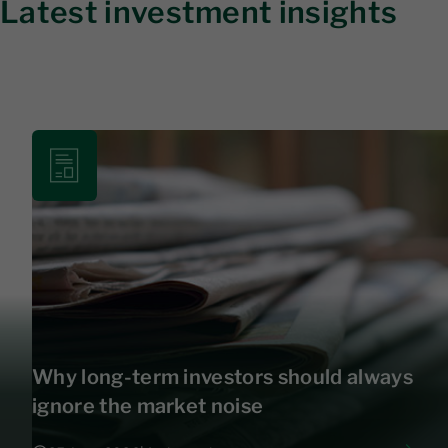
Latest investment insights
Why long-term investors should always
ignore the market noise