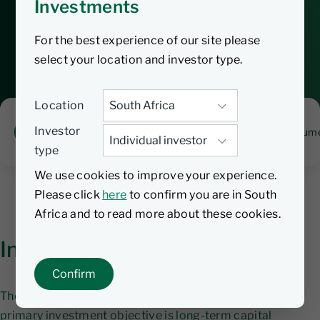
Investments
exposure to South African equities in a
cost-effective manner.
For the best experience of our site please
select your location and investor type.
Location
Investor
Overview
Fund manager
Performance
Docume
type
We use cookies to improve your experience.
Please click
here
to confirm you are in South
Africa and to read more about these cookies.
Investment objective
Confirm
The Nedgroup Investment Core SA Equity Fund's
primary investment objective is long-term capital