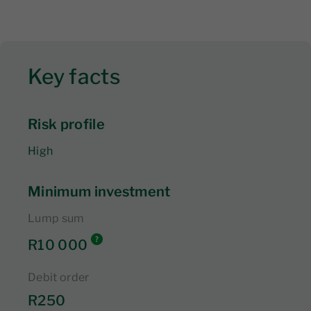
Key facts
Risk profile
High
Minimum investment
Lump sum
R10 000
Debit order
R250