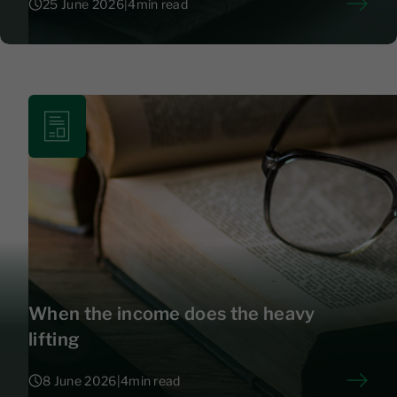
25 June 2026
|
4
min read
25 June 2026
|
4
When the income does the heavy
lifting
8 June 2026
|
4
min read