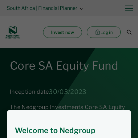
South Africa
| Financial Planner
Invest now
Log in
Core SA Equity Fund
30/03/2023
Inception date
The Nedgroup Investments Core SA Equity
Fund aims to achieve long-term capital
growth by following a market linked rules-
Welcome to Nedgroup
based strategy that provides broad market