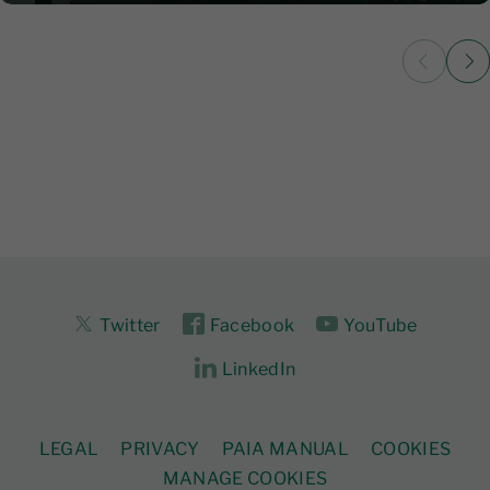
Twitter
Facebook
YouTube
LinkedIn
LEGAL
PRIVACY
PAIA MANUAL
COOKIES
MANAGE COOKIES