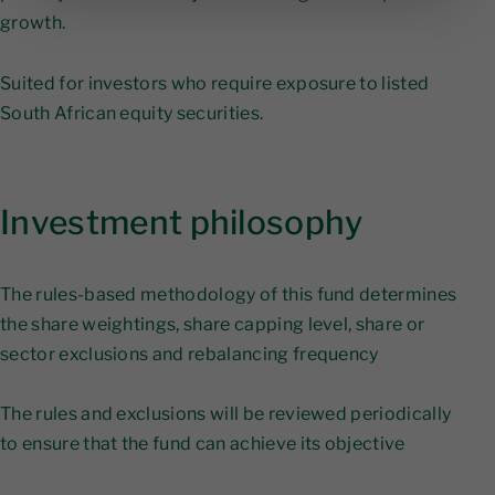
growth.
Suited for investors who require exposure to listed
South African equity securities.
Investment philosophy
The rules-based methodology of this fund determines
the share weightings, share capping level, share or
sector exclusions and rebalancing frequency
The rules and exclusions will be reviewed periodically
to ensure that the fund can achieve its objective