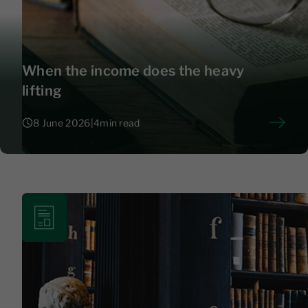
When the income does the heavy
lifting
8 June 2026
|
4
min read
8 June 2026
|
4