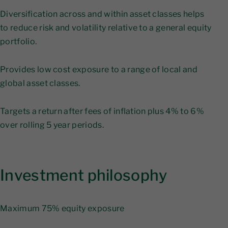
Diversification across and within asset classes helps
to reduce risk and volatility relative to a general equity
portfolio.
Provides low cost exposure to a range of local and
global asset classes.
Targets a return after fees of inflation plus 4% to 6%
over rolling 5 year periods.
Investment philosophy
Maximum 75% equity exposure