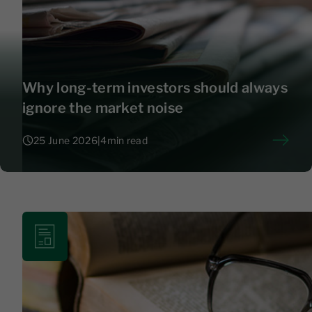
Why long-term investors should always
ignore the market noise
25 June 2026
|
4
min read
25 June 2026
|
4