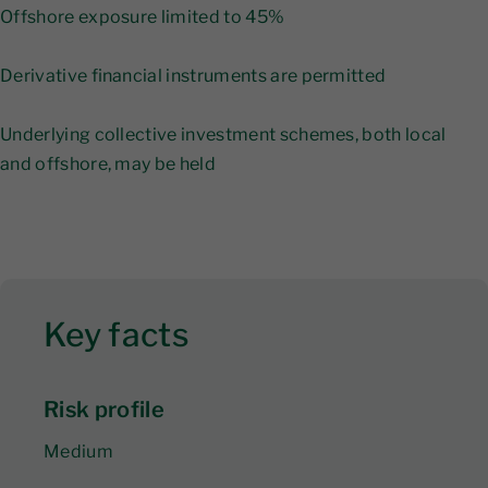
Offshore exposure limited to 45%
Derivative financial instruments are permitted
Underlying collective investment schemes, both local
and offshore, may be held
Key facts
Risk profile
Medium