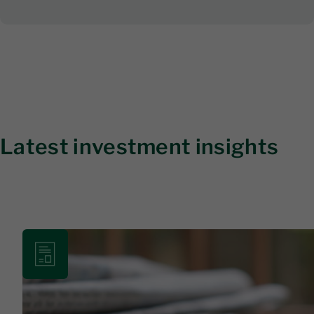
Latest investment insights