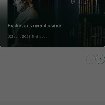
Exclusions over illusions
2 June 2026
|
5
min read
2 June 2026
|
5