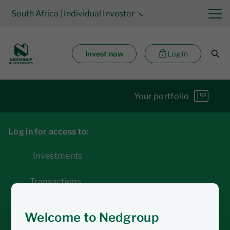
South Africa
| Individual Investor
Invest now
Log in
Your portfolio
Log in for access to:
Investments
Transactions
Statements
Welcome to Nedgroup