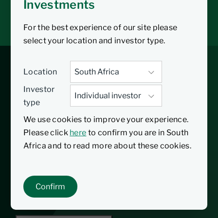
Investments
Tax tools
Inbox
For the best experience of our site please
select your location and investor type.
Core Diversified Fund
Location
Investor
type
31/08/2009
Inception date
We use cookies to improve your experience.
Please click
here
to confirm you are in South
The Nedgroup Investments Core Diversified
Africa and to read more about these cookies.
Fund is a Regulation 28 compliant multiple
asset class portfolio. Primarily equities,
bonds, cash and listed property, in South
Confirm
Africa and offshore.