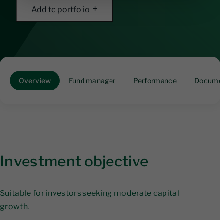
Add to portfolio
Overview
Fund manager
Performance
Docume
Investment objective
Suitable for investors seeking moderate capital
growth.