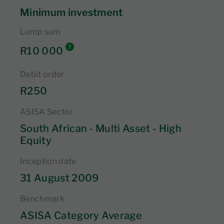
Minimum investment
Lump sum
R10 000
Debit order
R250
ASISA Sector
South African - Multi Asset - High
Equity
Inception date
31 August 2009
Benchmark
ASISA Category Average