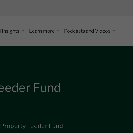
 Insights
Learn more
Podcasts and Videos
Feeder Fund
 Property Feeder Fund