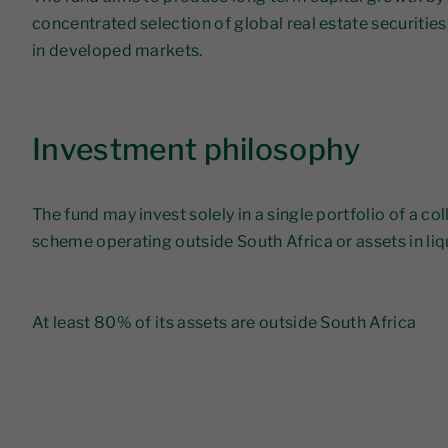
concentrated selection of global real estate securities
in developed markets.
Investment philosophy
The fund may invest solely in a single portfolio of a co
scheme operating outside South Africa or assets in li
​At least 80% of its assets are outside South Africa