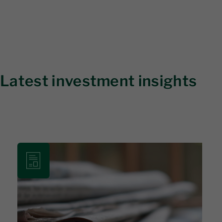
Latest investment insights