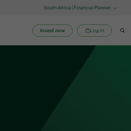
South Africa
| Financial Planner
Invest now
Log in