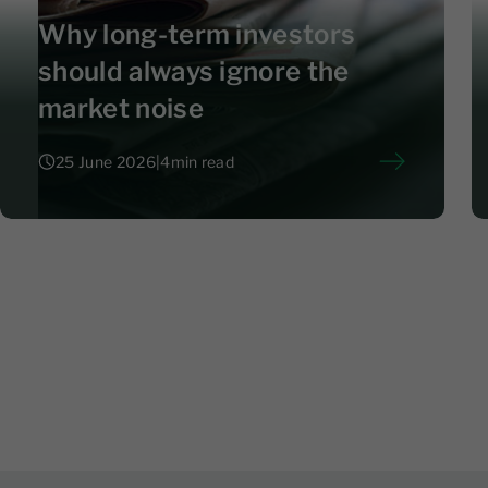
Why long-term investors
should always ignore the
market noise
25 June 2026
|
4
min read
25 June 2026
|
4