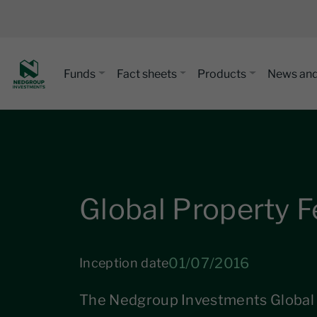
Funds
Fact sheets
Products
News and
Global Property 
01/07/2016
Inception date
The Nedgroup Investments Global