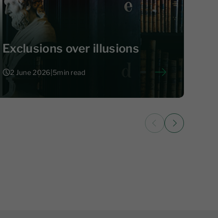
Exclusions over illusions
2 June 2026
|
5
min read
2 June 2026
|
5