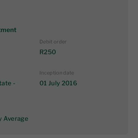
tment
Debit order
R250
Inception date
tate -
01 July 2016
y Average