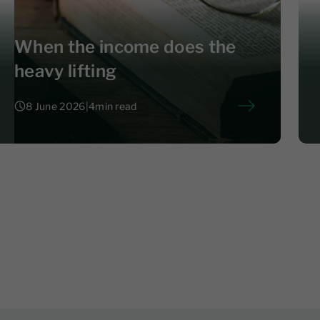
When the income does the
heavy lifting
8 June 2026
|
4
min read
8 June 2026
|
4