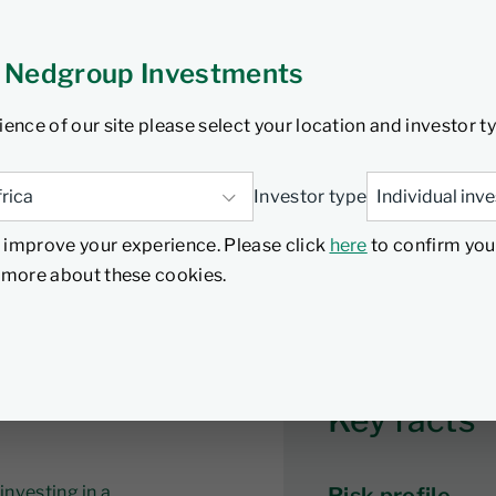
listed global real estate
rtfolio is the Nedgroup
 Nedgroup Investments
.
ience of our site please select your location and investor t
Investor type
ance
Documents
Investment Insights
Proxy voting
 improve your experience. Please click
here
to confirm you
d more about these cookies.
Key facts
investing in a