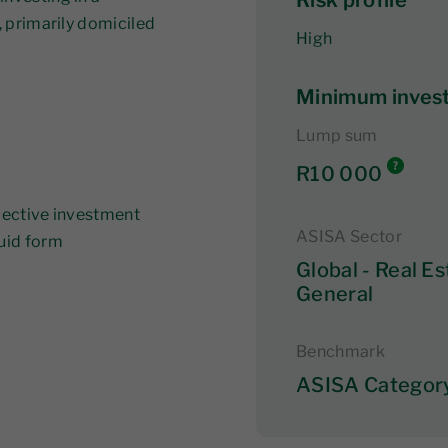
Risk profile
, primarily domiciled
High
Minimum inves
Lump sum
R10 000
llective investment
ASISA Sector
quid form
Global - Real Es
General
Benchmark
ASISA Categor