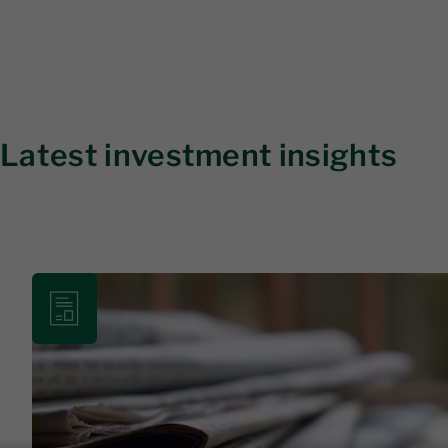
Latest investment insights