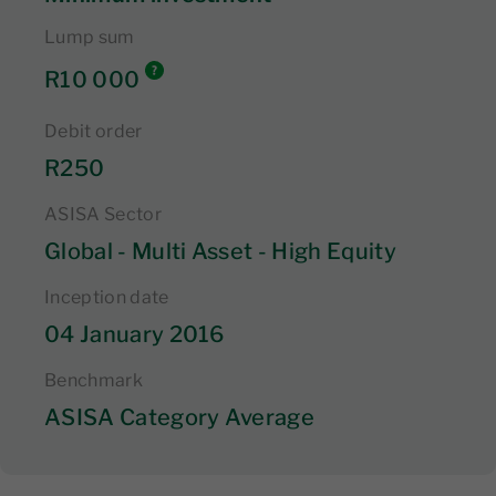
Lump sum
R10 000
Debit order
R250
ASISA Sector
Global - Multi Asset - High Equity
Inception date
04 January 2016
Benchmark
ASISA Category Average