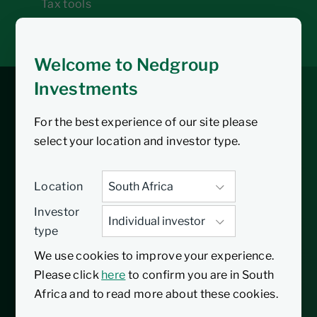
Tax tools
Inbox
Welcome to Nedgroup
Investments
Core Global Feeder
For the best experience of our site please
Fund
select your location and investor type.
Location
04/01/2016
Inception date
Investor
type
The Nedgroup Investments Core Global
We use cookies to improve your experience.
Feeder Fund provides low-cost exposure to
Please click
here
to confirm you are in South
a range of global asset classes. Currently,
Africa and to read more about these cookies.
the single portfolio is the Nedgroup