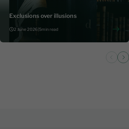
Exclusions over illusions
2 June 2026
|
5
min read
2 June 2026
|
5