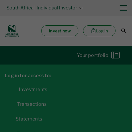
South Africa
| Individual Investor
Invest now
Log in
Your portfolio
Log in for access to:
Investments
Transactions
Statements