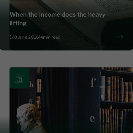
When the income does the heavy
lifting
8 June 2026
|
4
min read
8 June 2026
|
4