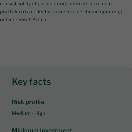
consist solely of participatory interests in a single
portfolio of a collective investment scheme operating
outside South Africa
Key facts
Risk profile
Medium - High
Minimum investment