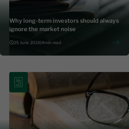
Why long-term investors should always
ignore the market noise
25 June 2026
|
4
min read
25 June 2026
|
4