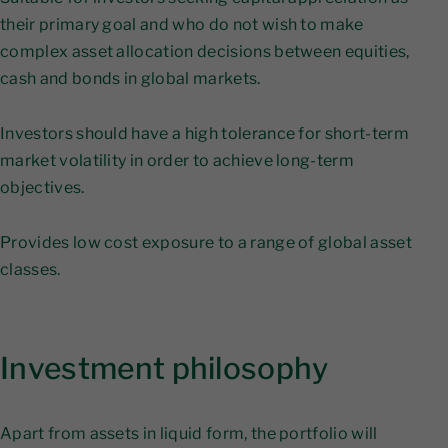
their primary goal and who do not wish to make
complex asset allocation decisions between equities,
cash and bonds in global markets.
Investors should have a high tolerance for short-term
market volatility in order to achieve long-term
objectives.
Provides low cost exposure to a range of global asset
classes.
Investment philosophy
Apart from assets in liquid form, the portfolio will